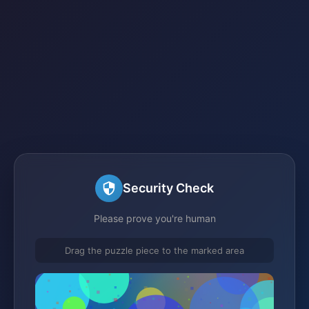
Security Check
Please prove you're human
Drag the puzzle piece to the marked area