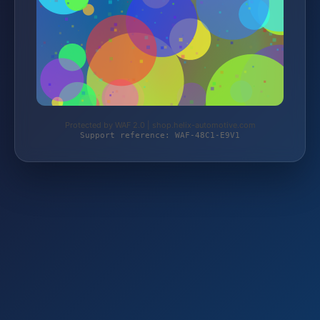
Protected by WAF 2.0 | shop.helix-automotive.com
Support reference: WAF-48C1-E9V1