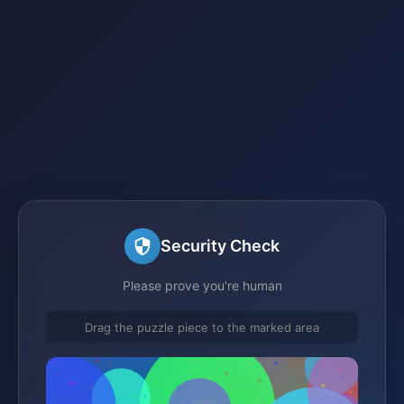
Security Check
Please prove you're human
Drag the puzzle piece to the marked area