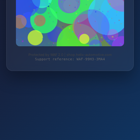
Protected by WAF 2.0 | shop.helix-automotive.com
Support reference: WAF-99H3-3MA4